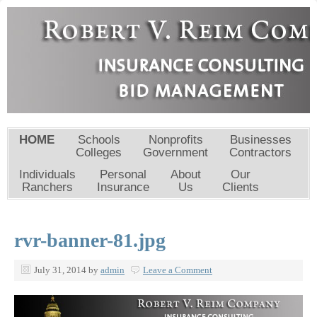
HOME
Schools
Nonprofits
Businesses
Colleges
Government
Contractors
Individuals
Personal
About
Our
Ranchers
Insurance
Us
Clients
rvr-banner-81.jpg
July 31, 2014
by
admin
Leave a Comment