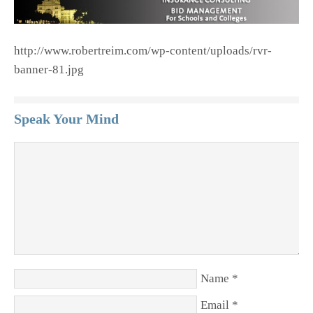
http://www.robertreim.com/wp-content/uploads/rvr-
banner-81.jpg
Speak Your Mind
Name
*
Email
*