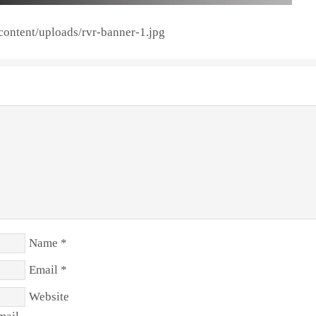
content/uploads/rvr-banner-1.jpg
Name
*
Email
*
Website