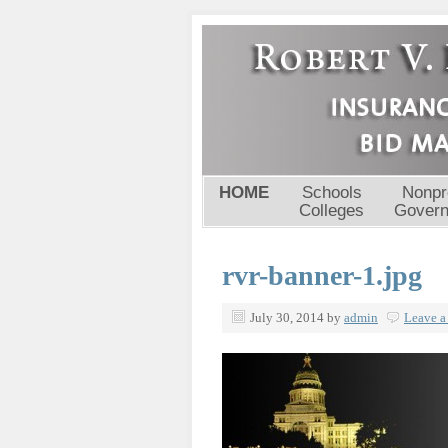
HOME
Schools
Nonpro
Colleges
Gover
rvr-banner-1.jpg
July 30, 2014
by
admin
Leave 