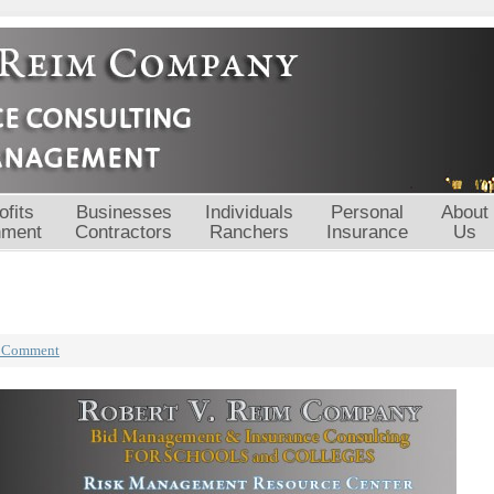
fits
Businesses
Individuals
Personal
About
nment
Contractors
Ranchers
Insurance
Us
a Comment