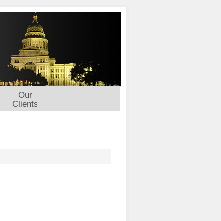
Our
Clients