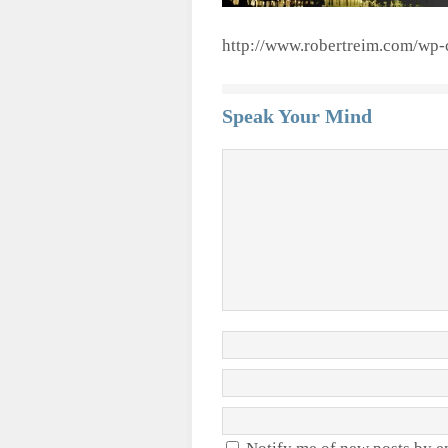
http://www.robertreim.com/wp-
Speak Your Mind