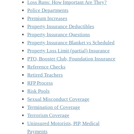
Loss Runs: How Important Are They?
Police Departments
Premium Increases
Property Insurance Deductibles
Property Insurance Questions
Property Insurance Blanket vs Scheduled
Property Loss Limit (partial) Insurance
PTO, Booster Club, Foundation Insurance
Reference Checks
Retired Teachers
RFP Process
Risk Pools
Sexual Misconduct Coverage
Termination of Coverage
Terrorism Coverage
Uninsured Motorists, PIP, Medical
Payments