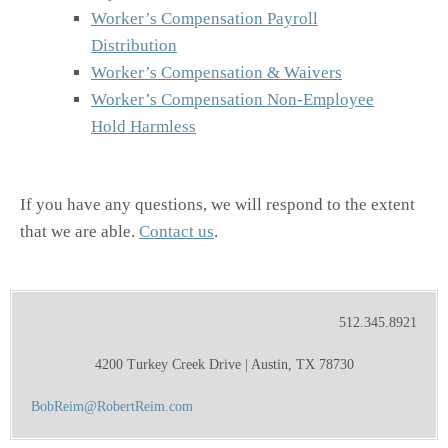
Worker’s Compensation Payroll
Distribution
Worker’s Compensation & Waivers
Worker’s Compensation Non-Employee
Hold Harmless
If you have any questions, we will respond to the extent
that we are able.
Contact us
.
512.345.8921
4200 Turkey Creek Drive | Austin, TX 78730
BobReim@RobertReim.com