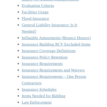
Evaluation Criteria
Facilities Usage
Flood Insurance
General Liability Insurance: Is It
Needed?
Inflatable Amusements (Bounce Houses)
Insurance Building RCV Excluded Items
Insurance Coverage Definitions
Insurance Policy Retention
Insurance Requirements
Insurance Requirements and Waivers
Insurance Requirements – One Person
Contractors
Insurance Schedules
Items Needed for Bidding
Law Enforcement