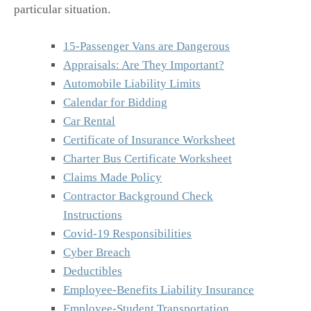
particular situation.
15-Passenger Vans are Dangerous
Appraisals: Are They Important?
Automobile Liability Limits
Calendar for Bidding
Car Rental
Certificate of Insurance Worksheet
Charter Bus Certificate Worksheet
Claims Made Policy
Contractor Background Check
Instructions
Covid-19 Responsibilities
Cyber Breach
Deductibles
Employee-Benefits Liability Insurance
Employee-Student Transportation