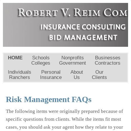
HOME
Schools
Nonprofits
Businesses
Colleges
Government
Contractors
Individuals
Personal
About
Our
Ranchers
Insurance
Us
Clients
Risk Management FAQs
The following items were originally prepared because of
specific questions from clients. While the items fit most
cases, you should ask your agent how they relate to your